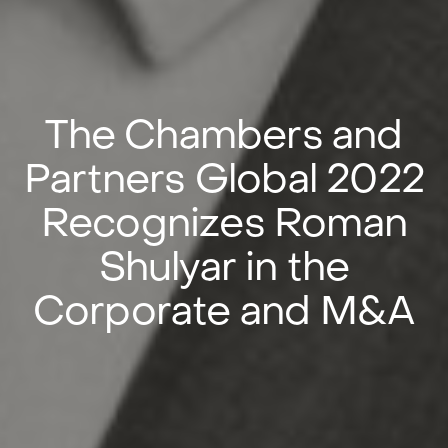
The Chambers and
Partners Global 2022
Recognizes Roman
Shulyar in the
Corporate and M&A