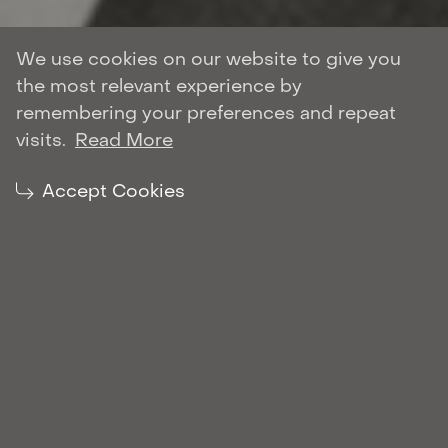
We use cookies on our website to give you
the most relevant experience by
Author: Roman Shulyar
remembering your preferences and repeat
CORPORATE AND M&A
visits.
Read More
| February 23, 2022
Share:
Accept Cookies
Roman Shulyar enters the Chambers and
Partners Global 2022 rankings in the
Corporate and M&A. The research states that
Roman receives strong clients’ feedback. One
of the clients reports: