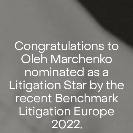
Сongratulations to
Oleh Marchenko
nominated as a
Litigation Star by the
recent Benchmark
Litigation Europe
2022.