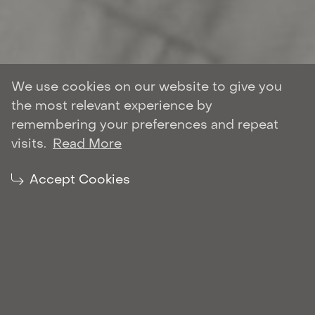
We use cookies on our website to give you
the most relevant experience by
Author: Oleh Marchenko
remembering your preferences and repeat
DISPUTE RESOLUTION
visits.
Read More
| October 28, 2021
Share:
Accept Cookies
Marchenko Partners
is also listed among the
leading litigation law firms in Ukraine in
Dispute Resolution.