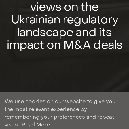
views on the
Ukrainian regulatory
landscape and its
impact on M&A deals
We use cookies on our website to give you
the most relevant experience by
Author: Roman Shulyar
remembering your preferences and repeat
CORPORATE AND M&A
visits.
Read More
| November 21, 2021