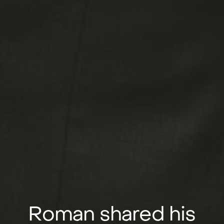
Roman shared his