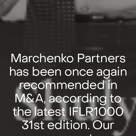
Marchenko Partners
has been once again
recommended in
M&A, according to
the latest IFLR1000
31st edition. Our