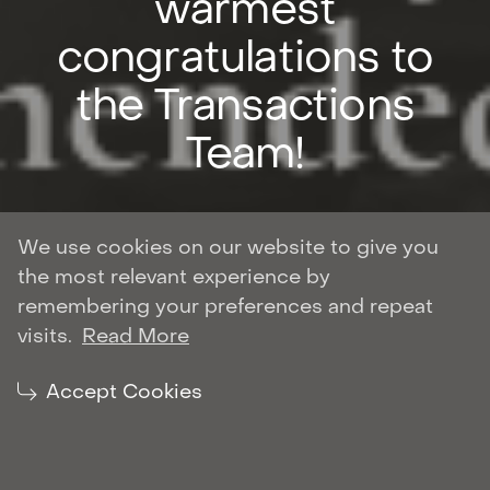
warmest
congratulations to
the Transactions
Team!
We use cookies on our website to give you
the most relevant experience by
Author: Roman Shulyar
remembering your preferences and repeat
CORPORATE AND M&A
visits.
Read More
| August 27, 2021
Share:
Accept Cookies