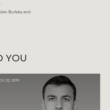
e
c
t
.
hdan Burlaka and
O
Y
O
U
OV 22, 2019