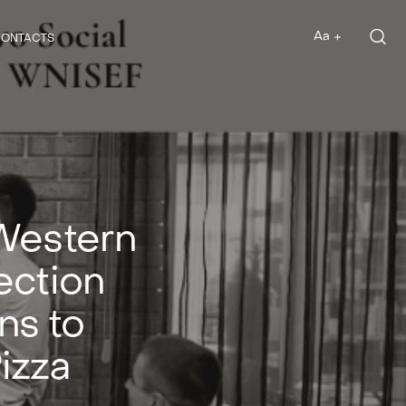
Aa
ONTACTS
Aa
Western
ection
ns to
izza