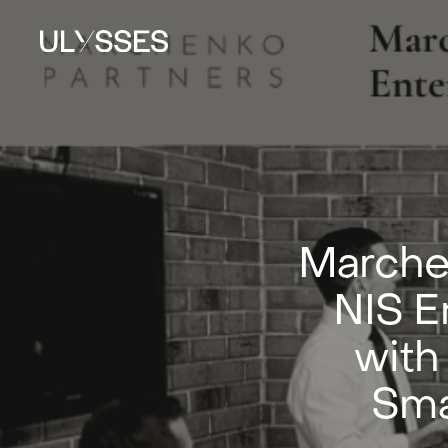
Marche
NIS E
with
Sma