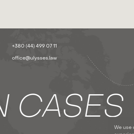
+380 (44) 499 07 11
office@ulysses.law
N CASE
We use c