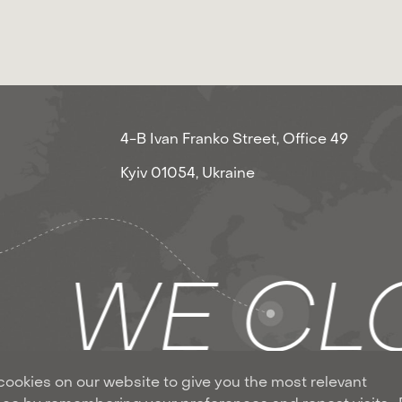
4-B Ivan Franko Street, Office 49
Kyiv 01054, Ukraine
S
WE CLO
ookies on our website to give you the most relevant