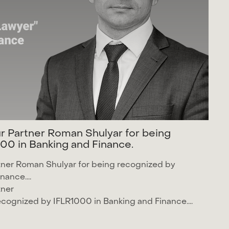
u
r
P
a
r
t
n
e
r
R
o
m
a
n
S
h
u
l
y
a
r
f
o
r
b
e
i
n
g
0
0
i
n
B
a
n
k
i
n
g
a
n
d
F
i
n
a
n
c
e
.
tner
Roman Shulyar
for being recognized by
nance....
tner
recognized by
IFLR1000
in Banking and Finance....