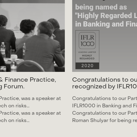
&
F
i
n
a
n
c
e
P
r
a
c
t
i
c
e
,
C
o
n
g
r
a
t
u
l
a
t
i
o
n
s
t
o
o
g
F
o
r
u
m
.
r
e
c
o
g
n
i
z
e
d
b
y
I
F
L
R
1
0
Practice, was a speaker at
Congratulations to our Par
h on risks...
IFLR1000
in Banking and Fi
Practice, was a speaker at
Congratulations to our Par
h on risks...
Roman Shulyar
for being 