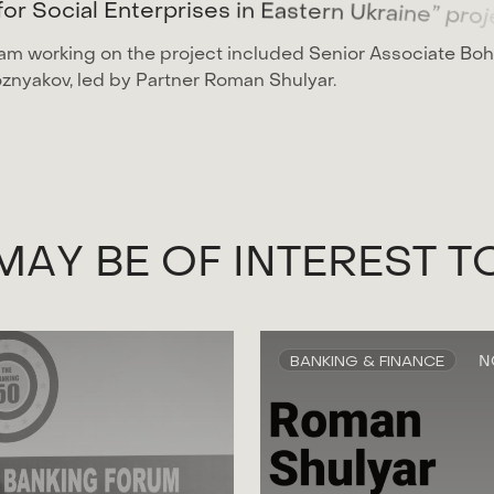
f
o
r
S
o
c
i
a
l
E
n
t
e
r
p
r
i
s
e
s
i
n
E
a
s
t
e
r
n
U
k
r
a
i
n
e
”
p
r
o
j
am working on the project included Senior Associate Bo
znyakov, led by Partner Roman Shulyar.
M
A
Y
B
E
O
F
I
N
T
E
R
E
S
T
T
BANKING & FINANCE
N