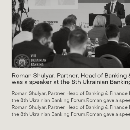
R
o
m
a
n
S
h
u
l
y
a
r
,
P
a
r
t
n
e
r
,
H
e
a
d
o
f
B
a
n
k
i
n
g
w
a
s
a
s
p
e
a
k
e
r
a
t
t
h
e
8
t
h
U
k
r
a
i
n
i
a
n
B
a
n
k
i
n
Roman Shulyar
, Partner, Head of Banking & Finance 
the
8th Ukrainian Banking Forum
.Roman gave a speec
Roman Shulyar
, Partner, Head of Banking & Finance 
the
8th Ukrainian Banking Forum
.Roman gave a speec