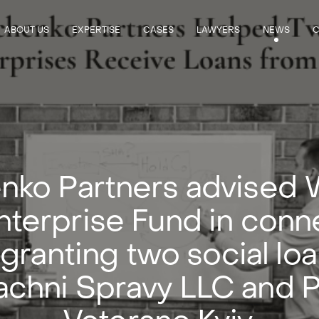
ABOUT US
EXPERTISE
CASES
LAWYERS
NEWS
C
nko Partners advised 
nterprise Fund in conn
 granting two social loa
chni Spravy LLC and P