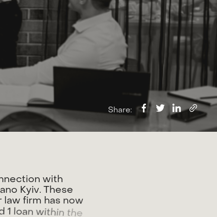
Share:
n
n
e
c
t
i
o
n
w
i
t
h
r
a
n
o
K
y
i
v
.
T
h
e
s
e
r
l
a
w
f
i
r
m
h
a
s
n
o
w
d
1
l
o
a
n
w
i
t
h
i
n
t
h
e