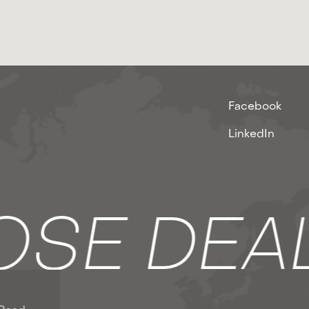
Facebook
LinkedIn
SE DEA