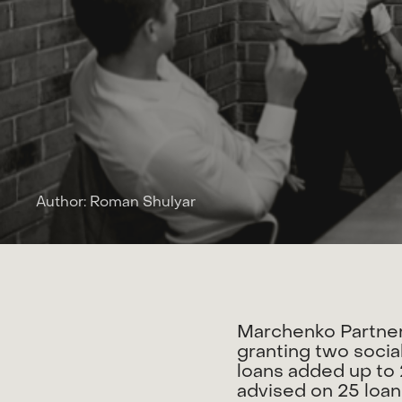
Author: Roman Shulyar
M
a
r
c
h
e
n
k
o
P
a
r
t
n
e
g
r
a
n
t
i
n
g
t
w
o
s
o
c
i
a
l
o
a
n
s
a
d
d
e
d
u
p
t
o
a
d
v
i
s
e
d
o
n
2
5
l
o
a
n