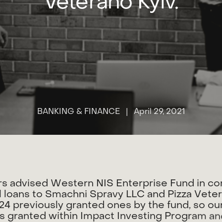
Veterano Kyiv.
BANKING & FINANCE
| April 29, 2021
r
s
a
d
v
i
s
e
d
W
e
s
t
e
r
n
N
I
S
E
n
t
e
r
p
r
i
s
e
F
u
n
d
i
n
c
o
l
l
o
a
n
s
t
o
S
m
a
c
h
n
i
S
p
r
a
v
y
L
L
C
a
n
d
P
i
z
z
a
V
e
t
e
2
4
p
r
e
v
i
o
u
s
l
y
g
r
a
n
t
e
d
o
n
e
s
b
y
t
h
e
f
u
n
d
,
s
o
o
u
s
g
r
a
n
t
e
d
w
i
t
h
i
n
I
m
p
a
c
t
I
n
v
e
s
t
i
n
g
P
r
o
g
r
a
m
a
n