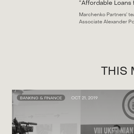
“
A
f
f
o
r
d
a
b
l
e
L
o
a
n
s
Marchenko Partners’ te
Associate Alexander Po
T
H
I
S
BANKING & FINANCE
OCT 21, 2019