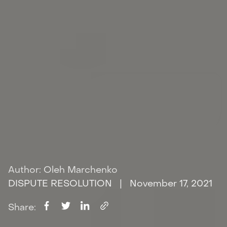
Author: Oleh Marchenko
DISPUTE RESOLUTION
| November 17, 2021
Share: