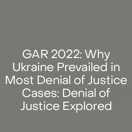
GAR 2022: Why
Ukraine Prevailed in
Most Denial of Justice
Cases: Denial of
Justice Explored