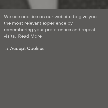
We use cookies on our website to give you
the most relevant experience by
Author: Roman Shulyar
remembering your preferences and repeat
BANKING & FINANCE
visits.
Read More
| March 10, 2021
Share:
Accept Cookies
On this landmark multimillion-dollar
transaction, Marchenko Partners acted for DP
World (the buyer). It was one of the biggest
M&A transactions in Ukraine in 2020 and one
of the largest M&A infrastructure deals in the