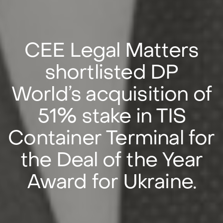
CEE Legal Matters
shortlisted DP
World’s acquisition of
51% stake in TIS
Container Terminal for
the Deal of the Year
Award for Ukraine.